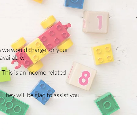
h we would charge for your
available.
 This is an income related
 They will be glad to assist you.
hool,
 at