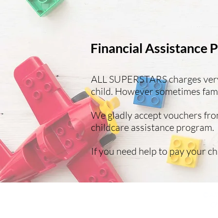
Financial Assistance
ALL SUPERSTARS charges very r
child. However sometimes famil
We gladly accept vouchers from
childcare assistance program.
If you need help to pay your ch
©All
Ch