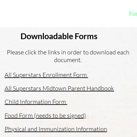
K
Hydroponic Garden
Rates
Blog
Fo
Downloadable Forms
Please click the links in order to download each
document.
All Superstars Enrollment Form
All Superstars Midtown Parent Handbook
Child Information Form
Food Form (needs to be signed)
Physical and Immunization Information