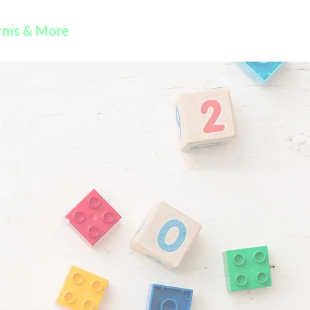
rms & More
Contact Us