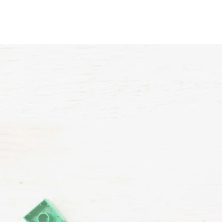
Home
About Us
VP