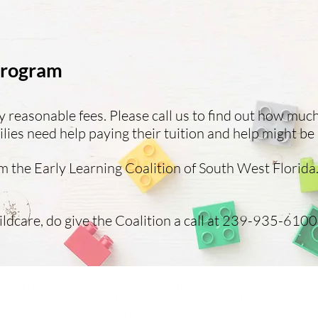
 Program
easonable fees. Please call us to find out how muc
ies need help paying their tuition and help might be 
 the Early Learning Coalition of South West Florida.
ildcare, do give the Coalition a call at 239-935-6100.
 Superstars Preschool 2024 | High quality and affordable Presc
ild Care, Full and Part time VPK, Daycare and
Afterschool Care
All Superstars Preschool Midtown Cape Coral