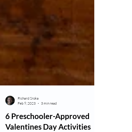
Richard Sroka
Feb 9, 2023
3 min read
6 Preschooler-Approved