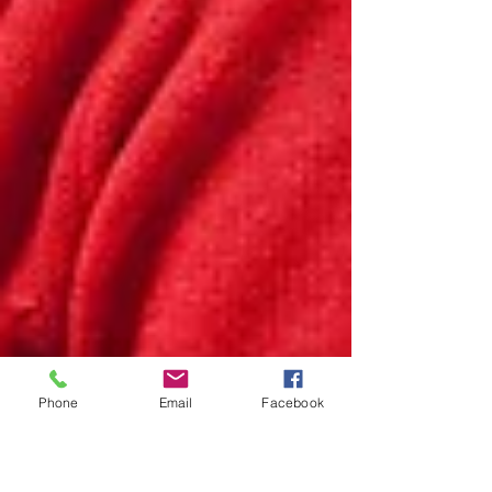
Phone
Email
Facebook