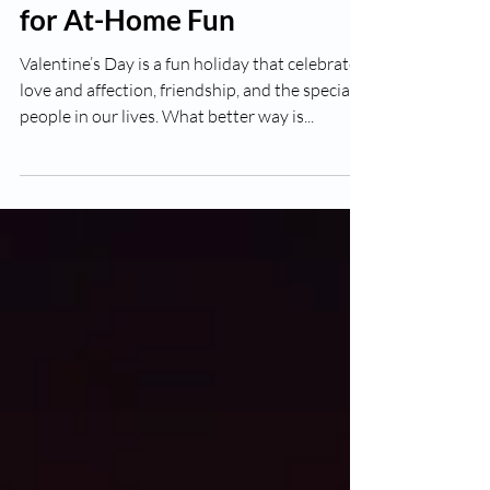
Valentines Day Activities
for At-Home Fun
Valentine’s Day is a fun holiday that celebrates
love and affection, friendship, and the special
people in our lives. What better way is...