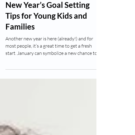
Richard Sroka
Jan 5, 2023
3 min read
New Year’s Goal Setting
Tips for Young Kids and
Families
Another new year is here (already!) and for
most people, it’s a great time to get a fresh
start. January can symbolize a new chance to...