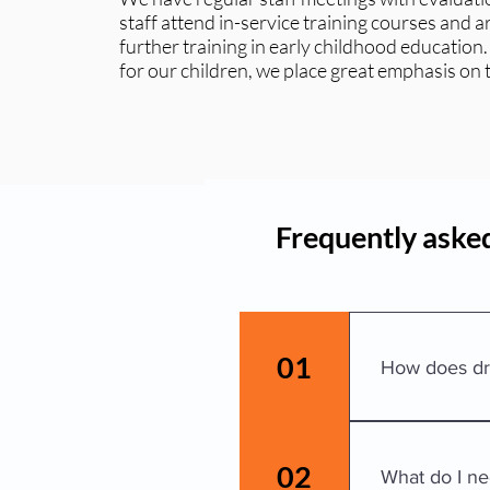
staff attend in-service training courses and 
further training in early childhood education.
for our children, we place great emphasis on
Frequently asked
01
How does dr
Please escort y
have a code wi
02
What do I ne
We ask that a 