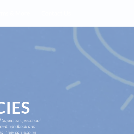
rms & More
Contact Us
CIES
 Superstars preschool,
parent handbook and
ies. They can also be