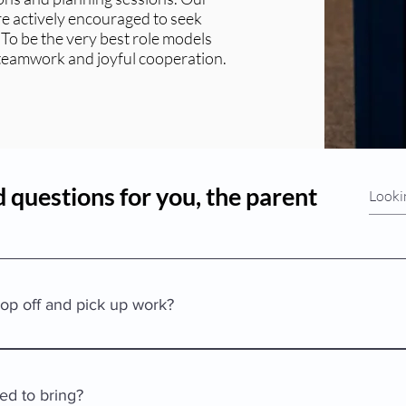
are actively encouraged to seek
 To be the very best role models
 teamwork and joyful cooperation.
 questions for you, the parent
op off and pick up work?
our child into the building, sign in, and then take your child to hi
ll be able to enter the building so please don’t hold the door ope
ed to bring?
preschool child is never left unattended. Once in the classroom or