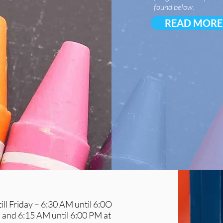
found below.
READ MORE
ll Friday – 6:30 AM until 6:0O
and 6:15 AM until 6:00 PM at