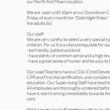
our North Fort Myers location.
We are open until 10pm at our Downtown Cap
Friday of every month for
"Date Night Friday
"
the adults do!
Our staff
We are very careful to select a very special t
children. For us it is a vital prerequisite for our
- be friendly, patient and kind
- have plenty of common sense and a high leve
- have a great sense of humor and be a joy to
Our Lead Teachers have a CDA (Child Develo
CPR and First Aid certification, and consider
education. Our Supervising Staff have teachi
All employees are thoroughly screened before 
have it, start training immediately towards thei
care.
We have regular staff meetings with evaluati