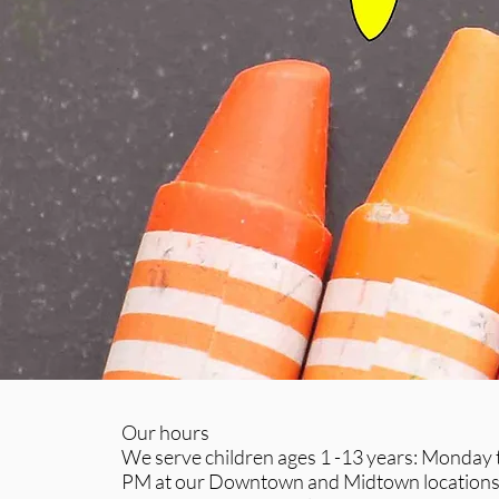
Our hours
We serve children ages 1 -13 years: Monday ti
PM at our Downtown and Midtown locations 