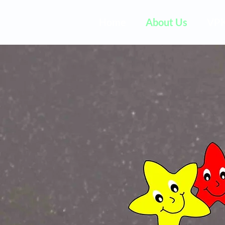
Home
About Us
VP