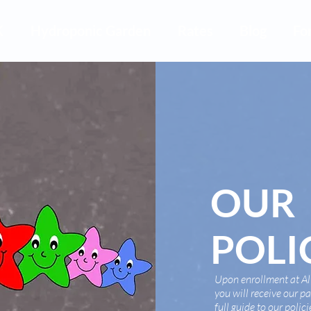
K
Hydroponic Garden
Rates
Blog
Fo
OUR
POLI
Upon enrollment at All
you will receive our 
full guide to our polic