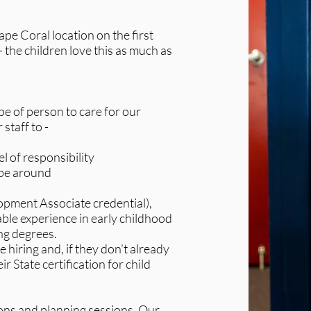
e Coral location on the first
 - the children love this as much as
ype of person to care for our
 staff to -
l of responsibility
 be around
pment Associate credential),
able experience in early childhood
ng degrees.
hiring and, if they don’t already
r State certification for child
ons and planning sessions. Our