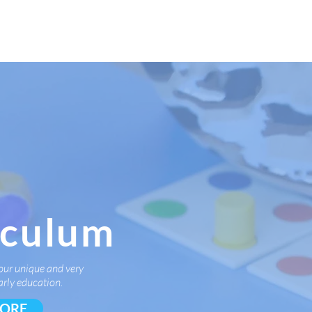
rms & More
Contact Us
iculum
our unique and very
arly education.
MORE