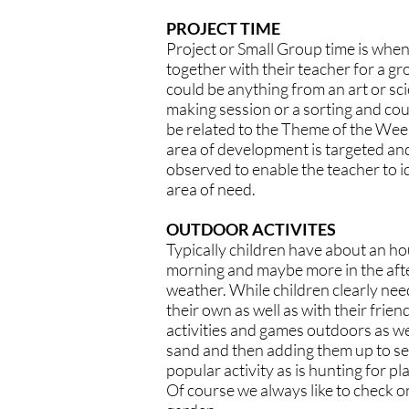
PROJECT TIME
Project or Small Group time is when
together with their teacher for a gr
could be anything from an art or sc
making session or a sorting and coun
be related to the Theme of the Week.
area of development is targeted and
observed to enable the teacher to id
area of need.
OUTDOOR ACTIVITES
Typically children have about an ho
morning and maybe more in the af
weather. While children clearly nee
their own as well as with their frien
activities and games outdoors as we
sand and then adding them up to s
popular activity as is hunting for pla
Of course we always like to check o