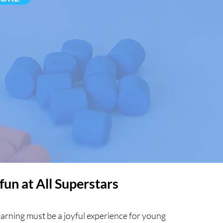
 fun at All Superstars
earning must be a joyful experience for young