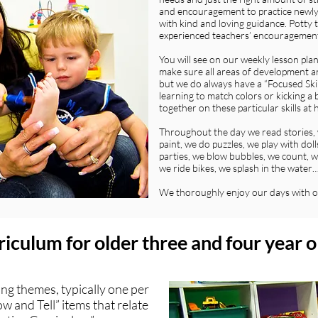
and encouragement to practice newly a
with kind and loving guidance. Potty t
experienced teachers’ encouragemen
You will see on our weekly lesson pla
make sure all areas of development ar
but we do always have a “Focused Skill
learning to match colors or kicking a b
together on these particular skills at
Throughout the day we read stories, 
paint, we do puzzles, we play with do
parties, we blow bubbles, we count, we
we ride bikes, we splash in the water
We thoroughly enjoy our days with o
iculum for older three and four year o
ing themes, typically one per
w and Tell” items that relate