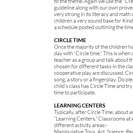
to the theme. Again we use the “Cre
guideline along with our own proven
very strong in its literacy and mat
children a very sound base for Kin
a schedule posted outlining the times
CIRCLE TIME
Once the majority of the children ha
day with “Circle time.” This is when 
teacher as a group and talk about t
chosen for different tasks in the cl
cooperative play are discussed. Cir
song, a story or a fingerplay. Do p
child’s class has Circle Time and try
time to participate.
LEARNING CENTERS
Typically, after Circle Time, about a
“Learning Centers.” Classrooms at A
different activity areas:-
Manipulative Toys, Art, Science, Re