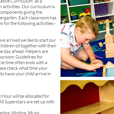
ative Curriculum” as a
 activities. Our curriculum is
h components giving the
dergarten. Each classroom has
 for the following activities:-
ve arrived we like to start our
children sit together with their
he day ahead. Helpers are
assroom. Guidelines for
cle time often ends with a
lease check what time your
 to have your child arrive in
n hour will be allocated for
ll Superstars are set up with
ading, Writing, Music,