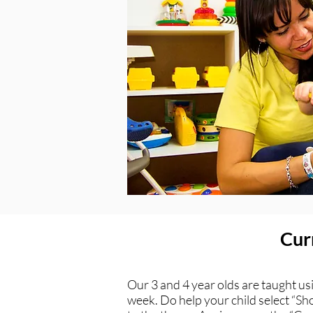
Curr
Our 3 and 4 year olds are taught us
week. Do help your child select “Sho