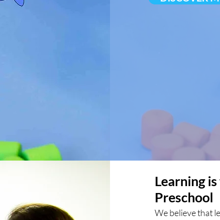
Learning is
Preschool
We believe that l