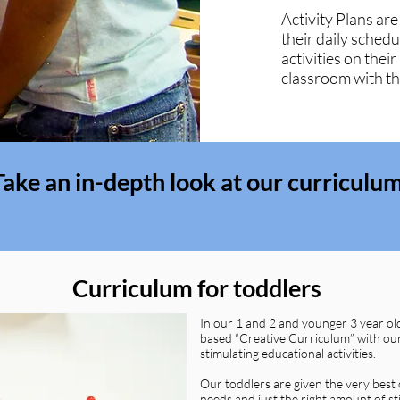
Activity Plans are
their daily schedu
activities on their
classroom with the
Take an in-depth look at our curriculu
Curriculum for toddlers
In our 1 and 2 and younger 3 year ol
based “Creative Curriculum” with our
stimulating educational activities.
Our toddlers are given the very best 
needs and just the right amount of st