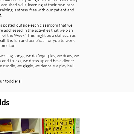
cquired skills, learning at their own pace
raining is stress-free with our patient and
t.
ns posted outside each classroom that we
e addressed in the activities that we plan
 of the Week.” This might be a skill such as
all. It is fun and beneficial for you to work
 home too.
we sing songs, we do fingerplay, we draw, we
lls and trucks, we dress up and have dinner
 cuddle, we giggle, we dance, we play ball,
…
ur toddlers!
lds