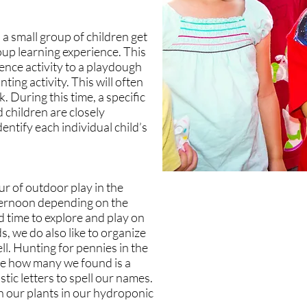
 a small group of children get
oup learning experience. This
ience activity to a playdough
ting activity. This will often
 During this time, a specific
 children are closely
entify each individual child’s
ur of outdoor play in the
ternoon depending on the
d time to explore and play on
ds, we do also like to organize
ll. Hunting for pennies in the
ee how many we found is a
stic letters to spell our names.
n our plants in our hydroponic