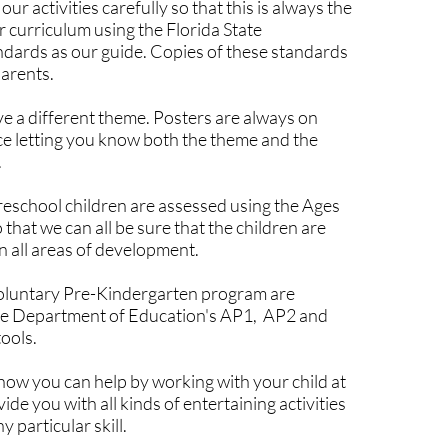
our activities carefully so that this is always the
r curriculum using the Florida State
dards as our guide. Copies of these standards
parents.
 a different theme. Posters are always on
fice letting you know both the theme and the
.
 preschool children are assessed using the Ages
 that we can all be sure that the children are
n all areas of development.
Voluntary Pre-Kindergarten program are
he Department of Education's AP1, AP2 and
ools.
ow you can help by working with your child at
e you with all kinds of entertaining activities
y particular skill.