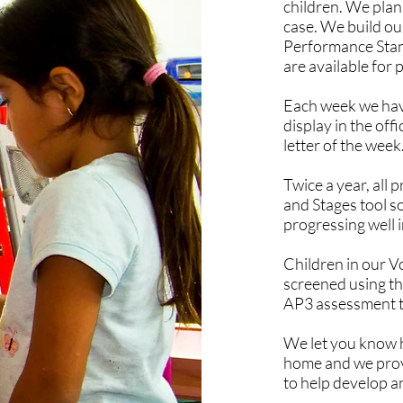
children. We plan 
case. We build ou
Performance Stan
are available for 
Each week we have
display in the of
letter of the week
Twice a year, all
and Stages tool so
progressing well i
Children in our 
screened using t
AP3 assessment t
We let you know h
home and we provid
to help develop an