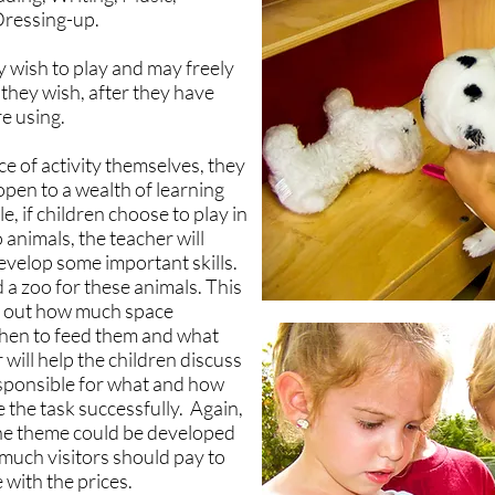
Dressing-up.
 wish to play and may freely
hey wish, after they have
e using.
e of activity themselves, they
 open to a wealth of learning
e, if children choose to play in
 animals, the teacher will
develop some important skills.
 a zoo for these animals. This
ing out how much space
when to feed them and what
will help the children discuss
sponsible for what and how
 the task successfully. Again,
the theme could be developed
much visitors should pay to
 with the prices.