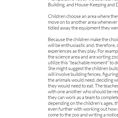
Building, and House-Keeping and 
Children choose an area where they
move on to another area whenever t
tidied away the equipment they wer
Because the children make the choic
will be enthusiastic and, therefore,
experiences as they play. For exampl
the science area and are sorting zoo
utilize this “teachable moment” to 
She might suggest the children build
will involve building fences, figur
the animals would need, deciding 
they would need to eat. The teacher 
with one another who should be re
they can work as a team to complete
depending on the children’s ages, 
even further with working out how 
come to the zoo and writing a notice