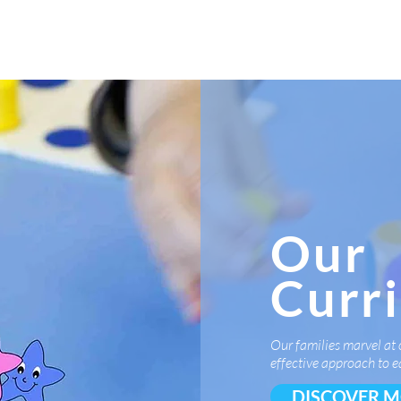
K
Hydroponic Garden
Rates
Blog
Fo
Our
Curr
Our families marvel at 
effective approach to e
DISCOVER 