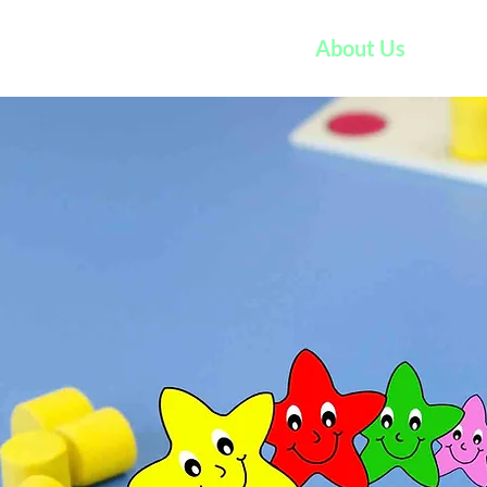
Home
About Us
VP