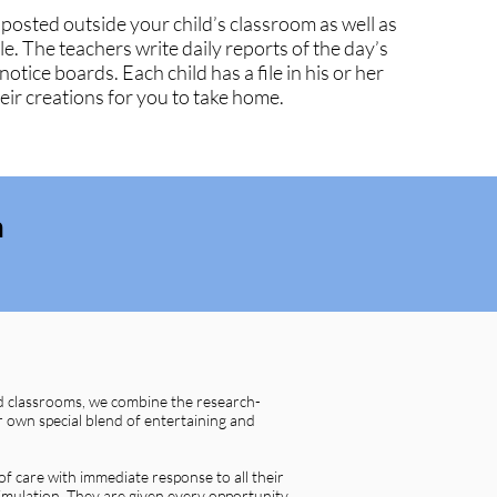
 posted outside your child’s classroom as well as
le. The teachers write daily reports of the day’s
 notice boards. Each child has a file in his or her
ir creations for you to take home.​
m
d classrooms, we combine the research-
 own special blend of entertaining and
of care with immediate response to all their
imulation. They are given every opportunity