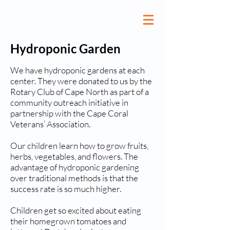
Hydroponic Garden
We have hydroponic gardens at each
center. They were donated to us by the
Rotary Club of Cape North as part of a
community outreach initiative in
partnership with the Cape Coral
Veterans’ Association.
Our children learn how to grow fruits,
herbs, vegetables, and flowers. The
advantage of hydroponic gardening
over traditional methods is that the
success rate is so much higher.
Children get so excited about eating
their homegrown tomatoes and