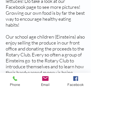
lettuces! Do take a look at our
Facebook page to see more pictures!
Growing our own food is by far the best
way to encourage healthy eating
habits!
Our school age children (Einsteins) also
enjoy selling the produce in our front
office and donating the proceeds to the
Rotary Club. Every so often a group of
Einsteins go to the Rotary Club to
introduce themselves and to learn how
their hard-earned money is being
spent.
Phone
Email
Facebook