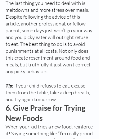
The last thing you need to deal with is 
meltdowns and more stress over meals. 
Despite following the advice of this 
article, another professional, or fellow 
parent, some days just won’t go your way 
and you picky eater will outright refuse 
to eat. The best thing to do is to avoid 
punishments at all costs. Not only does 
this create resentment around food and 
meals, but truthfully it just won’t correct 
any picky behaviors. 
Tip:
 If your child refuses to eat, excuse 
them from the table, take a deep breath, 
and try again tomorrow. 
6. Give Praise for Trying 
New Foods
When your kid tries a new food, reinforce 
it! Saying something like “I’m really proud 