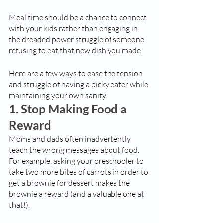
Meal time should be a chance to connect 
with your kids rather than engaging in 
the dreaded power struggle of someone 
refusing to eat that new dish you made.
Here are a few ways to ease the tension 
and struggle of having a picky eater while 
maintaining your own sanity. 
1. Stop Making Food a 
Reward
Moms and dads often inadvertently 
teach the wrong messages about food. 
For example, asking your preschooler to 
take two more bites of carrots in order to 
get a brownie for dessert makes the 
brownie a reward (and a valuable one at 
that!). 