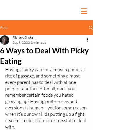
Post
Richard Sroka
Sep 8, 2022
3 min read
6 Ways to Deal With Picky
Eating
Having a picky eater is almost a parental 
rite of passage, and something almost 
every parent has to deal with at one 
point or another. After all, don’t you 
remember certain foods you hated 
growing up? Having preferences and 
aversions is human – yet for some reason 
when it’s our own kids putting up a fight, 
it seems to be a lot more stressful to deal 
with.