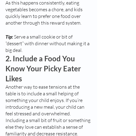
As this happens consistently, eating 
vegetables becomes a chore, and kids 
quickly learn to prefer one food over 
another through this reward system. 
Tip:
 Serve a small cookie or bit of 
“dessert” with dinner without making it a 
big deal. 
2. Include a Food You 
Know Your Picky Eater 
Likes
Another way to ease tensions at the 
table is to include a small helping of 
something your child enjoys. If you’re 
introducing a new meal, your child can 
feel stressed and overwhelmed. 
Including a small bit of fruit or something 
else they love can establish a sense of 
familiarity and decrease resistance.