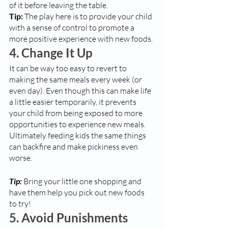
of it before leaving the table. 
Tip:
 The play here is to provide your child 
with a sense of control to promote a 
more positive experience with new foods.
4. Change It Up
It can be way too easy to revert to 
making the same meals every week (or 
even day). Even though this can make life 
a little easier temporarily, it prevents 
your child from being exposed to more 
opportunities to experience new meals. 
Ultimately feeding kids the same things 
can backfire and make pickiness even 
worse. 
Tip:
 Bring your little one shopping and 
have them help you pick out new foods 
to try!
5. Avoid Punishments