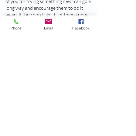
of you for trying something new” can go a 
long way and encourage them to do it 
again. If they don’t like it, let them know 
that’s okay too. 
Phone
Email
Facebook
Tip:
 Even when feeding your children a 
meal they love, including something 
unfamiliar can encourage them to try 
new things. 
While these strategies certainly aren’t 
exhaustive, they should give you some 
new ways to deal with picky eaters. All in 
all, be patient as you and your child get 
used to a new dynamic. Remember, they 
are still learning and exploring the world 
around them (including boundaries with 
foods). Take it one day at a time! You’re 
doing a great job. 