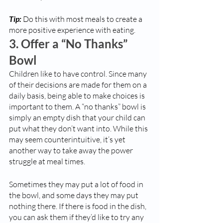
Tip:
 Do this with most meals to create a 
more positive experience with eating.
3. Offer a “No Thanks” 
Bowl
Children like to have control. Since many 
of their decisions are made for them on a 
daily basis, being able to make choices is 
important to them. A “no thanks” bowl is 
simply an empty dish that your child can 
put what they don’t want into. While this 
may seem counterintuitive, it’s yet 
another way to take away the power 
struggle at meal times. 
Sometimes they may put a lot of food in 
the bowl, and some days they may put 
nothing there. If there is food in the dish, 
you can ask them if they’d like to try any 