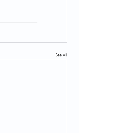
See All