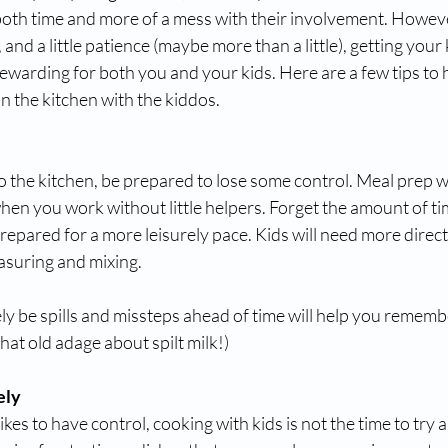
th time and more of a mess with their involvement. However, 
and a little patience (maybe more than a little), getting your 
ewarding for both you and your kids. Here are a few tips to
n the kitchen with the kiddos. 
o the kitchen, be prepared to lose some control. Meal prep wi
en you work without little helpers. Forget the amount of tim
repared for a more leisurely pace. Kids will need more direc
easuring and mixing.
ely be spills and missteps ahead of time will help you remembe
t old adage about spilt milk!) 
ely
kes to have control, cooking with kids is not the time to try a 