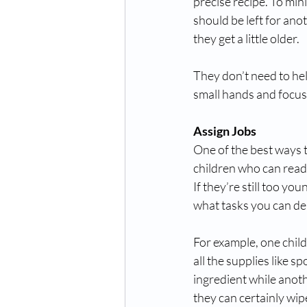
precise recipe. To min
should be left for ano
they get a little older.
They don’t need to hel
small hands and focus 
Assign Jobs
One of the best ways t
children who can read,
If they’re still too yo
what tasks you can de
For example, one child
all the supplies like 
ingredient while anot
they can certainly wip