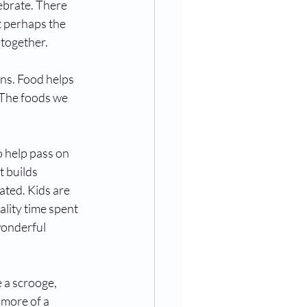
ebrate. There 
t perhaps the 
together. 
ons. Food helps 
 The foods we 
o help pass on 
 builds 
ated. Kids are 
ality time spent 
wonderful 
e a scrooge, 
 more of a 