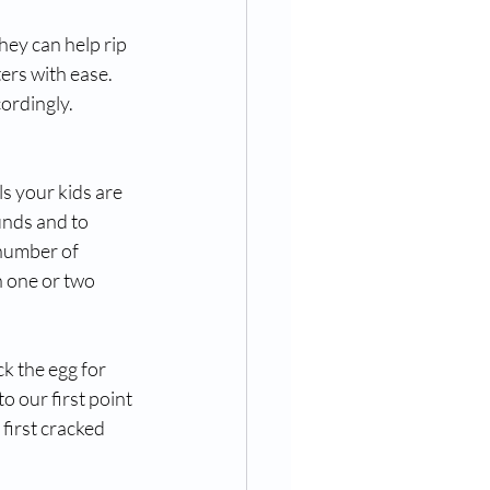
ey can help rip 
ers with ease. 
ordingly.
s your kids are 
unds and to 
number of 
h one or two 
k the egg for 
 our first point 
first cracked 