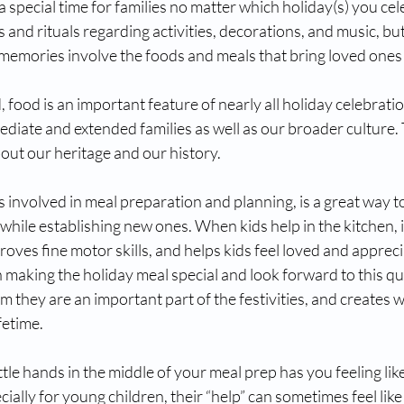
a special time for families no matter which holiday(s) you cel
s and rituals regarding activities, decorations, and music, bu
memories involve the foods and meals that bring loved ones 
food is an important feature of nearly all holiday celebrati
diate and extended families as well as our broader culture.
bout our heritage and our history. 
es involved in meal preparation and planning, is a great way t
hile establishing new ones. When kids help in the kitchen, it
roves fine motor skills, and helps kids feel loved and appreci
n making the holiday meal special and look forward to this qu
em they are an important part of the festivities, and creates 
fetime.
ittle hands in the middle of your meal prep has you feeling lik
ially for young children, their “help” can sometimes feel like