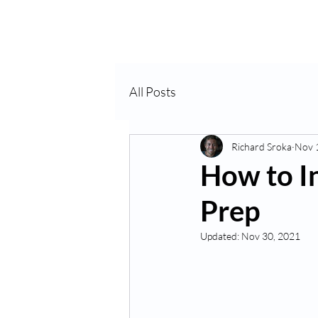
Home
About Us
VP
All Posts
Richard Sroka
Nov 
How to I
Prep
Updated:
Nov 30, 2021