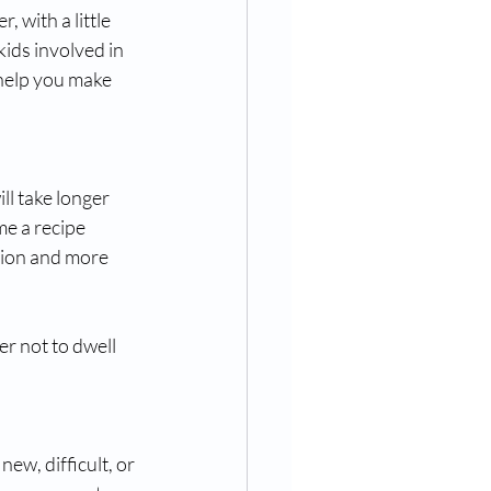
with a little 
kids involved in 
 help you make 
ll take longer 
e a recipe 
tion and more 
r not to dwell 
new, difficult, or 