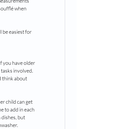
 measurements 
soufflé when 
 be easiest for 
If you have older 
tasks involved. 
d think about 
r child can get 
e to add in each 
dishes, but 
shwasher.