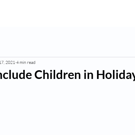
K
Hydroponic Garden
Rates
Blog
Fo
17, 2021
4 min read
nclude Children in Holida