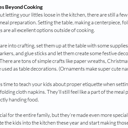
ies Beyond Cooking
t letting your littles loose in the kitchen, there are still a fe
meal preparation. Setting the table, making a centerpiece, fol
are all excellent options outside of cooking. 
are into crafting, set them up at the table with some supplies 
rkers, and glue sticks and let them create some festive deco
 There are tons of simple crafts like paper wreaths, Christmas
 used as table decorations. (Ornaments make super cute na
is time to teach your kids about proper etiquette when setting
lding cloth napkins. They’ll still feel like a part of the meal
ectly handing food. 
ial for the entire family, but they’re made even more specia
ite the kids into the kitchen these year and start making thos