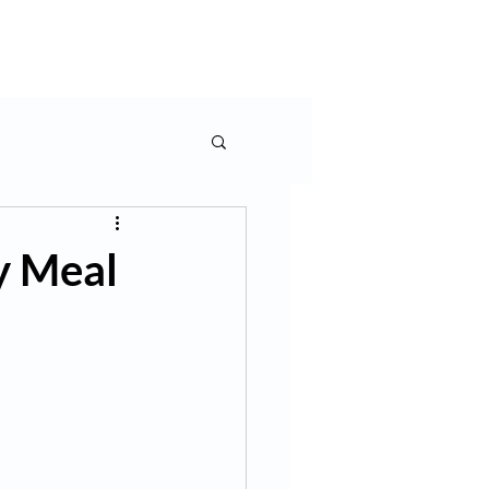
rms & More
Contact Us
y Meal