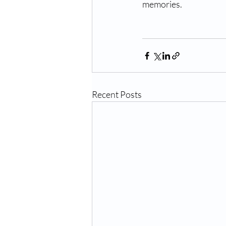
memories. 
Recent Posts