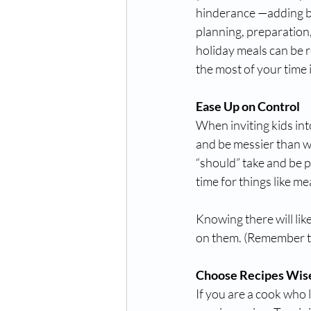
hinderance —adding bo
planning, preparation, 
holiday meals can be r
the most of your time i
Ease Up on Control
When inviting kids int
and be messier than wh
“should” take and be p
time for things like m
Knowing there will lik
on them. (Remember tha
Choose Recipes Wis
If you are a cook who li