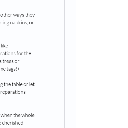
w other ways they 
ding napkins, or 
like 
rations for the 
 trees or 
me tags!)
 the table or let 
 preparations 
l when the whole 
e cherished 