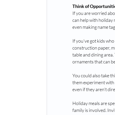
Think of Opportunit
If you are worried abou
can help with holiday 
even making name tags 
If you’ve got kids who 
construction paper, ma
table and dining area.
ornaments that can be
You could also take th
them experiment with fo
even if they aren’t dir
Holiday meals are spec
family is involved. Inv