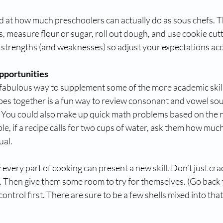
d at how much preschoolers can actually do as sous chefs. Th
s, measure flour or sugar, roll out dough, and use cookie cutt
 strengths (and weaknesses) so adjust your expectations acc
pportunities
 fabulous way to supplement some of the more academic skill
ipes together is a fun way to review consonant and vowel so
. You could also make up quick math problems based on the 
le, if a recipe calls for two cups of water, ask them how muc
ual.
very part of cooking can present a new skill. Don’t just crac
Then give them some room to try for themselves. (Go back to
ntrol first. There are sure to be a few shells mixed into that 