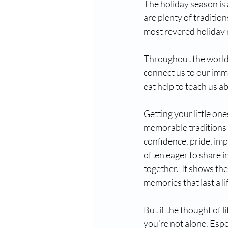
The holiday season is 
are plenty of tradition
most revered holiday 
Throughout the world, 
connect us to our imme
eat help to teach us a
Getting your little on
memorable traditions w
confidence, pride, imp
often eager to share i
together.  It shows th
memories that last a li
But if the thought of l
you’re not alone. Espec