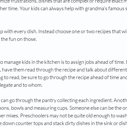
imize frustrations, dishes that are complex or require exact
ther time. Your kids can always help with grandma’s famous 
p with every dish. Instead choose one or two recipes that will
the fun on those. 
o manage kids in the kitchen is to assign jobs ahead of time. 
 have them read through the recipe and talk about different 
ung to read, be sure to go through the recipe ahead of time an
legate and to whom. 
 can go through the pantry collecting each ingredient. Anothe
spoons, bowls and measuring cups. Someone else can be the on
her mixes. Preschoolers may not be quite old enough to wash 
e down counter tops and stack dirty dishes in the sink or di