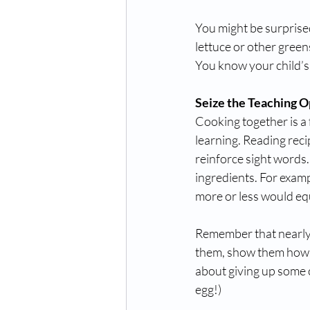
You might be surprise
lettuce or other green
You know your child’s
Seize the Teaching O
Cooking together is a
learning. Reading rec
reinforce sight words
ingredients. For examp
more or less would eq
Remember that nearly e
them, show them how. 
about giving up some co
egg!)