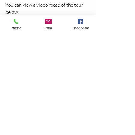
You can view a video recap of the tour 
below:
https://www.youtube.com/watch?v=jx6rZn9fr-
Phone
Email
Facebook
w
Recent Posts
See All