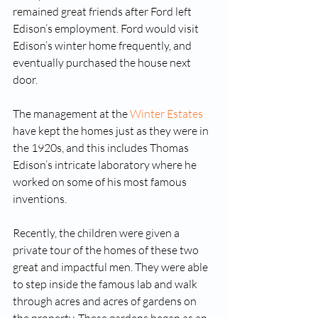
remained great friends after Ford left 
Edison’s employment. Ford would visit 
Edison’s winter home frequently, and 
eventually purchased the house next 
door. 
The management at the 
Winter Estates
have kept the homes just as they were in 
the 1920s, and this includes Thomas 
Edison’s intricate laboratory where he 
worked on some of his most famous 
inventions. 
Recently, the children were given a 
private tour of the homes of these two 
great and impactful men. They were able 
to step inside the famous lab and walk 
through acres and acres of gardens on 