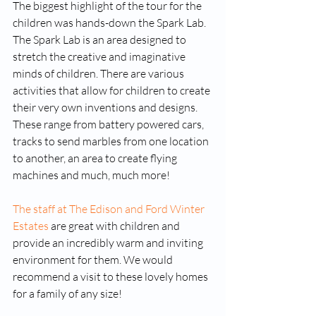
The biggest highlight of the tour for the 
children was hands-down the Spark Lab. 
The Spark Lab is an area designed to 
stretch the creative and imaginative 
minds of children. There are various 
activities that allow for children to create 
their very own inventions and designs. 
These range from battery powered cars, 
tracks to send marbles from one location 
to another, an area to create flying 
machines and much, much more! 
The staff at The Edison and Ford Winter 
Estates
 are great with children and 
provide an incredibly warm and inviting 
environment for them. We would 
recommend a visit to these lovely homes 
for a family of any size!