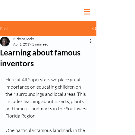
Post
Richard Sroka
Apr 1, 2019
2 min read
Learning about famous
inventors
Here at All Superstars we place great 
importance on educating children on 
their surroundings and local areas. This 
includes learning about insects, plants 
and famous landmarks in the Southwest 
Florida Region. 
One particular famous landmark in the 