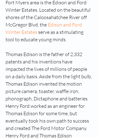
Fort Myers area is the Edison and Ford 
Winter Estates. Located on the beautiful 
shores of the Caloosahatchee River off 
McGregor Blvd, the 
Edison and Ford 
Winter Estates
 serve as a stimulating 
tool to educate young minds. 
Thomas Edison is the father of 2,332 
patents and his inventions have 
impacted the lives of millions of people 
on a daily basis. Aside from the light bulb, 
Thomas Edison invented the motion 
picture camera, toaster, waffle iron, 
phonograph, Dictaphone and batteries. 
Henry Ford worked as an engineer for 
Thomas Edison for some time, but 
eventually took his own path to success 
and created The Ford Motor Company. 
Henry Ford and Thomas Edison 