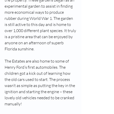
the property. These gardens began as an 
experimental garden to assist in finding 
more economical ways to produce 
rubber during World War 1. The garden 
is still active to this day and is home to 
over 1,000 different plant species. It truly 
is a pristine area that can be enjoyed by 
anyone on an afternoon of superb 
Florida sunshine. 
The Estates are also home to some of 
Henry Ford’s first automobiles. The 
children got a kick out of learning how 
the old cars used to start. The process 
wasn’t as simple as putting the key in the 
ignition and starting the engine – these 
lovely old vehicles needed to be cranked 
manually!