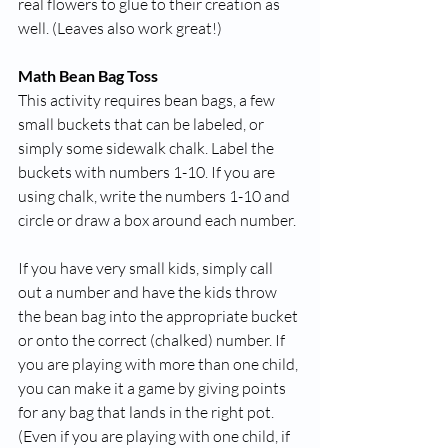
real flowers to glue to their creation as 
well. (Leaves also work great!) 
Math Bean Bag Toss
This activity requires bean bags, a few 
small buckets that can be labeled, or 
simply some sidewalk chalk. Label the 
buckets with numbers 1-10. If you are 
using chalk, write the numbers 1-10 and 
circle or draw a box around each number. 
If you have very small kids, simply call 
out a number and have the kids throw 
the bean bag into the appropriate bucket 
or onto the correct (chalked) number. If 
you are playing with more than one child, 
you can make it a game by giving points 
for any bag that lands in the right pot. 
(Even if you are playing with one child, if 