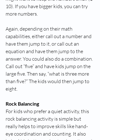
10). If you have bigger kids, you can try 
more numbers. 
Again, depending on their math 
capabilities, either call out a number and 
have them jump to it, or call out an 
equation and have them jump to the 
answer. You could also do a combination. 
Call out “five” and have kids jump on the 
large five. Then say, “what is three more 
than five?” The kids would then jump to 
eight. 
Rock Balancing
For kids who prefer a quiet activity, this 
rock balancing activity is simple but 
really helps to improve skills like hand-
eye coordination and counting. It also 