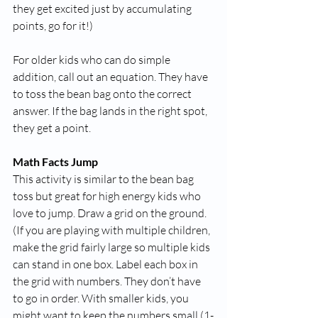
they get excited just by accumulating 
points, go for it!)
For older kids who can do simple 
addition, call out an equation. They have 
to toss the bean bag onto the correct 
answer. If the bag lands in the right spot, 
they get a point. 
Math Facts Jump
This activity is similar to the bean bag 
toss but great for high energy kids who 
love to jump. Draw a grid on the ground. 
(If you are playing with multiple children, 
make the grid fairly large so multiple kids 
can stand in one box. Label each box in 
the grid with numbers. They don’t have 
to go in order. With smaller kids, you 
might want to keep the numbers small (1-