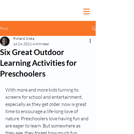
Post
Richard Sroka
Jul 24, 2021
4 min read
Six Great Outdoor
Learning Activities for
Preschoolers
With more and more kids turning to 
screens for school and entertainment, 
especially as they get older, now is great 
time to encourage a life-long love of 
nature. Preschoolers love having fun and 
are eager to learn. But somewhere as 
they age, they forget how much fun 