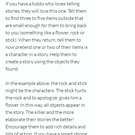
If you have a kiddo who loves telling 
stories, they will love this one. Tell them 
to find three to five items outside that 
are small enough for them to bring back 
to you (something like a flower, rock or 
stick). When they return, tell them to 
now pretend one or two of their items is 
a character in a story. Help them to 
create a story using the objects they 
found. 
In the example above, the rock and stick 
might be the characters. The stick hurts 
the rock and to apologize, gives him a 
flower. In this way, all objects appear in 
the story. The sillier and the more 
elaborate their stories the better! 
Encourage them to add rich details and 
lots of action. If you have a smart phone 