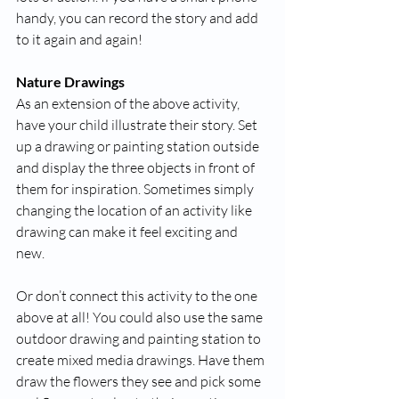
handy, you can record the story and add 
to it again and again!
Nature Drawings
As an extension of the above activity, 
have your child illustrate their story. Set 
up a drawing or painting station outside 
and display the three objects in front of 
them for inspiration. Sometimes simply 
changing the location of an activity like 
drawing can make it feel exciting and 
new. 
Or don’t connect this activity to the one 
above at all! You could also use the same 
outdoor drawing and painting station to 
create mixed media drawings. Have them 
draw the flowers they see and pick some 