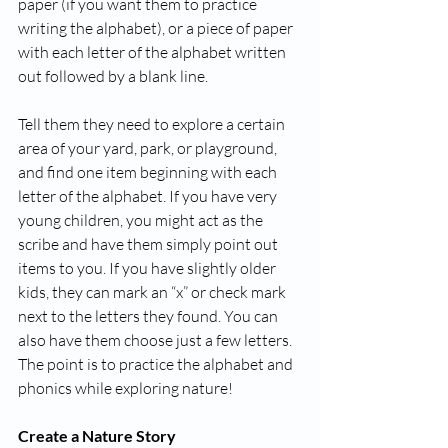
paper (if you want them to practice 
writing the alphabet), or a piece of paper 
with each letter of the alphabet written 
out followed by a blank line. 
Tell them they need to explore a certain 
area of your yard, park, or playground, 
and find one item beginning with each 
letter of the alphabet. If you have very 
young children, you might act as the 
scribe and have them simply point out 
items to you. If you have slightly older 
kids, they can mark an “x” or check mark 
next to the letters they found. You can 
also have them choose just a few letters. 
The point is to practice the alphabet and 
phonics while exploring nature! 
Create a Nature Story