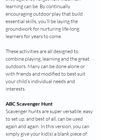
learning can be. By continually 
encouraging outdoor play that build 
essential skills, you’ll be laying the 
groundwork for nurturing life-long 
learners for years to come. 
These activities are all designed to 
combine playing, learning and the great 
outdoors. Many can be done alone or 
with friends and modified to best suit 
your child’s individual needs and 
interests. 
ABC Scavenger Hunt
Scavenger hunts are super versatile, easy 
to set up, and best of all, can be used 
again and again. In this version, you can 
simply give your kid(s) a blank piece of 