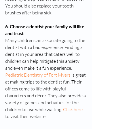
You should also replace your tooth 
brushes after being sick.
6. Choose a dentist your family will like 
and trust
Many children can associate going to the 
dentist with a bad experience. Finding a 
dentist in your area that caters well to 
children can help mitigate this anxiety 
and even make it a fun experience. 
Pediatric Dentistry of Fort Myers
 is great 
at making trips to the dentist fun. Their 
offices come to life with playful 
characters and décor. They also provide a 
variety of games and activities for the 
children to use while waiting. 
Click here
to visit their website. 