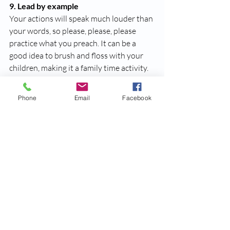
9. Lead by example
Your actions will speak much louder than 
your words, so please, please, please 
practice what you preach. It can be a 
good idea to brush and floss with your 
children, making it a family time activity. 
10. Go shopping
Phone
Email
Facebook
To get your children to be more engaged 
with their tooth brushing routine, have 
them go tooth brush shopping with you. 
Allow them to choose their very own 
tooth brush! This will make children take 
pride in their tooth brush, and in-turn 
make them excited about brushing their 
teeth. We recommend selecting a tooth 
brush that has an ADA Seal of 
Acceptance. 