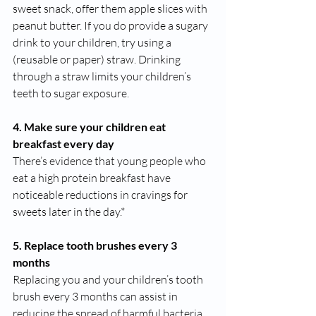
sweet snack, offer them apple slices with 
peanut butter. If you do provide a sugary 
drink to your children, try using a 
(reusable or paper) straw. Drinking 
through a straw limits your children’s 
teeth to sugar exposure. 
4. Make sure your children eat 
breakfast every day
There’s evidence that young people who 
eat a high protein breakfast have 
noticeable reductions in cravings for 
sweets later in the day.*
5. Replace tooth brushes every 3 
months
Replacing you and your children’s tooth 
brush every 3 months can assist in 
reducing the spread of harmful bacteria. 