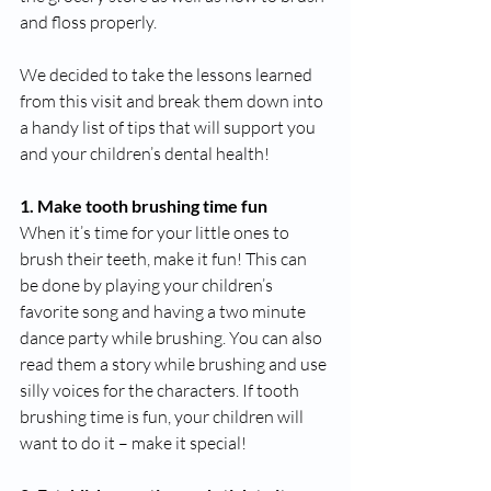
and floss properly.
We decided to take the lessons learned 
from this visit and break them down into 
a handy list of tips that will support you 
and your children’s dental health!
1. Make tooth brushing time fun
When it’s time for your little ones to 
brush their teeth, make it fun! This can 
be done by playing your children’s 
favorite song and having a two minute 
dance party while brushing. You can also 
read them a story while brushing and use 
silly voices for the characters. If tooth 
brushing time is fun, your children will 
want to do it – make it special!