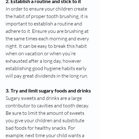
2. Establish a routine and stick to it
In order to ensure your children create 
the habit of proper tooth brushing, it is 
important to establish a routine and 
adhere to it. Ensure you are brushing at 
the same times each morning and every 
night. It can be easy to break this habit 
when on vacation or when you’re 
exhausted after a long day, however 
establishing good hygiene habits early 
will pay great dividends in the long run. 
3. Try and limit sugary foods and drinks
Sugary sweets and drinks are a large 
contributor to cavities and tooth decay. 
Be sure to limit the amount of sweets 
you give your children and substitute 
bad foods for healthy snacks. For 
example, next time your child wants a 