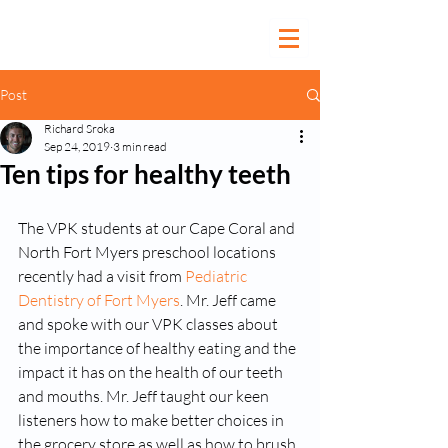
Post
Richard Sroka
Sep 24, 2019
3 min read
Ten tips for healthy teeth
The VPK students at our Cape Coral and 
North Fort Myers preschool locations 
recently had a visit from 
Pediatric 
Dentistry of Fort Myers
. Mr. Jeff came 
and spoke with our VPK classes about 
the importance of healthy eating and the 
impact it has on the health of our teeth 
and mouths. Mr. Jeff taught our keen 
listeners how to make better choices in 
the grocery store as well as how to brush 