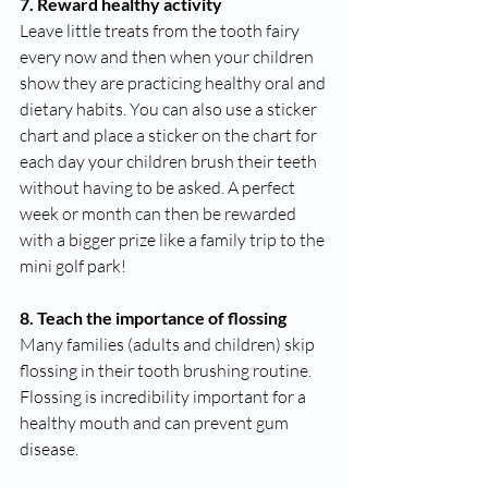
7. Reward healthy activity 
Leave little treats from the tooth fairy 
every now and then when your children 
show they are practicing healthy oral and 
dietary habits. You can also use a sticker 
chart and place a sticker on the chart for 
each day your children brush their teeth 
without having to be asked. A perfect 
week or month can then be rewarded 
with a bigger prize like a family trip to the 
mini golf park!
8. Teach the importance of flossing
Many families (adults and children) skip 
flossing in their tooth brushing routine. 
Flossing is incredibility important for a 
healthy mouth and can prevent gum 
disease. 