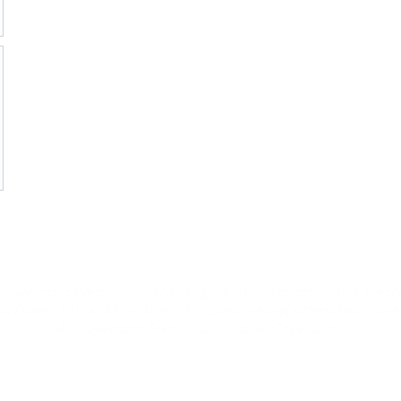
 Superstars Preschool 2024 | High quality and affordable Presc
ild Care, Full and Part time VPK, Daycare and
Afterschool Care
All Superstars Preschool Midtown Cape Coral