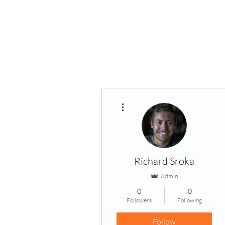
Home
About Us
VP
More actions
Richard Sroka
Admin
0
0
Followers
Following
Follow