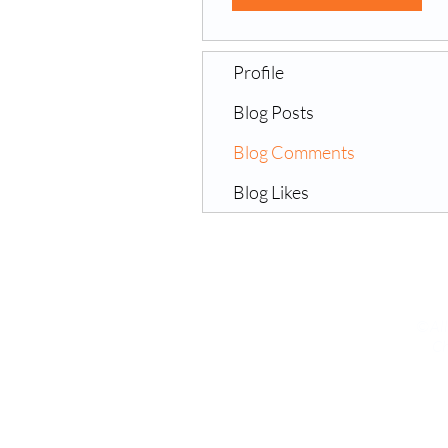
Profile
Blog Posts
Blog Comments
Blog Likes
©All
Ch